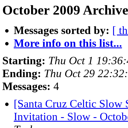
October 2009 Archive
Messages sorted by:
[ t
More info on this list...
Starting:
Thu Oct 1 19:36
Ending:
Thu Oct 29 22:32
Messages:
4
[Santa Cruz Celtic Slow 
Invitation - Slow - Octob