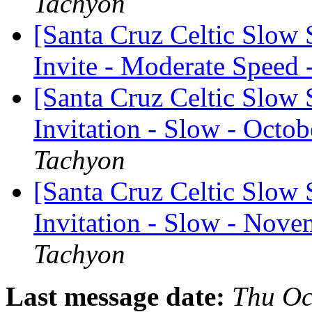
Tachyon
[Santa Cruz Celtic Slow
Invite - Moderate Speed 
[Santa Cruz Celtic Slow 
Invitation - Slow - Octob
Tachyon
[Santa Cruz Celtic Slow 
Invitation - Slow - Nove
Tachyon
Last message date:
Thu Oc