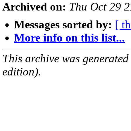
Archived on:
Thu Oct 29 
Messages sorted by:
[ t
More info on this list...
This archive was generated
edition).