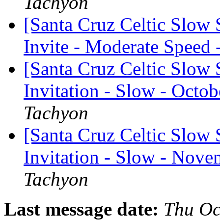
Tachyon
[Santa Cruz Celtic Slow
Invite - Moderate Speed 
[Santa Cruz Celtic Slow 
Invitation - Slow - Octob
Tachyon
[Santa Cruz Celtic Slow 
Invitation - Slow - Nove
Tachyon
Last message date:
Thu Oc