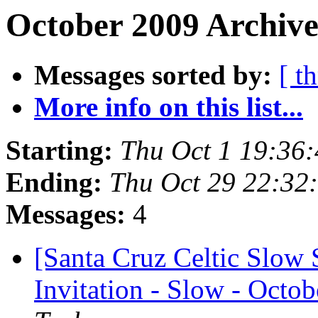
October 2009 Archive
Messages sorted by:
[ t
More info on this list...
Starting:
Thu Oct 1 19:36
Ending:
Thu Oct 29 22:32
Messages:
4
[Santa Cruz Celtic Slow 
Invitation - Slow - Octob