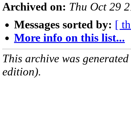
Archived on:
Thu Oct 29 
Messages sorted by:
[ t
More info on this list...
This archive was generated
edition).