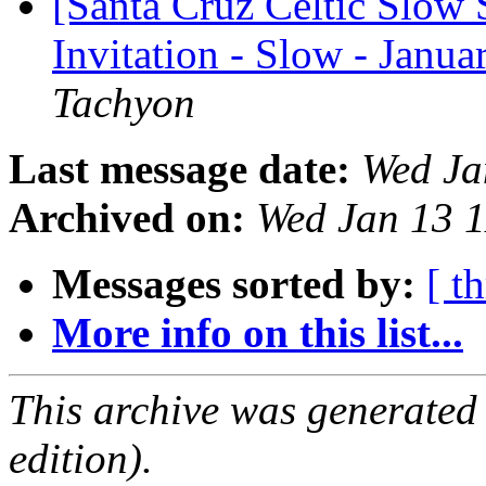
[Santa Cruz Celtic Slow 
Invitation - Slow - Janua
Tachyon
Last message date:
Wed Ja
Archived on:
Wed Jan 13 
Messages sorted by:
[ t
More info on this list...
This archive was generated
edition).