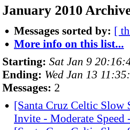
January 2010 Archive
Messages sorted by:
[ t
More info on this list...
Starting:
Sat Jan 9 20:16:
Ending:
Wed Jan 13 11:35
Messages:
2
[Santa Cruz Celtic Slow
Invite - Moderate Speed 