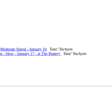
- Moderate Speed - January 10
Tane' Tachyon
n - Slow - January 17 - at The Buttery
Tane' Tachyon