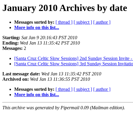
January 2010 Archives by date
Messages sorted by:
[ thread ]
[ subject ]
[ author ]
More info on this list...
Starting:
Sat Jan 9 20:16:43 PST 2010
Ending:
Wed Jan 13 11:35:42 PST 2010
Messages:
2
[Santa Cruz Celtic Slow Sessions] 2nd Sunday Session Invite 
[Santa Cruz Celtic Slow Sessions] 3rd Sunday Session Invitatio
Last message date:
Wed Jan 13 11:35:42 PST 2010
Archived on:
Wed Jan 13 11:36:55 PST 2010
Messages sorted by:
[ thread ]
[ subject ]
[ author ]
More info on this list...
This archive was generated by Pipermail 0.09 (Mailman edition).