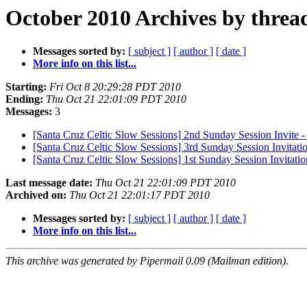
October 2010 Archives by threa
Messages sorted by:
[ subject ]
[ author ]
[ date ]
More info on this list...
Starting:
Fri Oct 8 20:29:28 PDT 2010
Ending:
Thu Oct 21 22:01:09 PDT 2010
Messages:
3
[Santa Cruz Celtic Slow Sessions] 2nd Sunday Session Invite 
[Santa Cruz Celtic Slow Sessions] 3rd Sunday Session Invitati
[Santa Cruz Celtic Slow Sessions] 1st Sunday Session Invitatio
Last message date:
Thu Oct 21 22:01:09 PDT 2010
Archived on:
Thu Oct 21 22:01:17 PDT 2010
Messages sorted by:
[ subject ]
[ author ]
[ date ]
More info on this list...
This archive was generated by Pipermail 0.09 (Mailman edition).