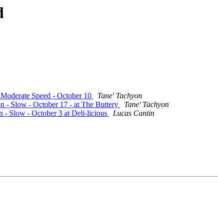
d
- Moderate Speed - October 10
Tane' Tachyon
on - Slow - October 17 - at The Buttery
Tane' Tachyon
n - Slow - October 3 at Deli-licious
Lucas Cantin