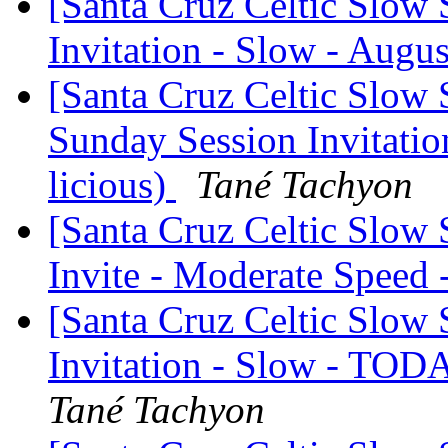
[Santa Cruz Celtic Slow 
Invitation - Slow - Augus
[Santa Cruz Celtic Slow 
Sunday Session Invitation
licious)
Tané Tachyon
[Santa Cruz Celtic Slow
Invite - Moderate Speed
[Santa Cruz Celtic Slow 
Invitation - Slow - TOD
Tané Tachyon