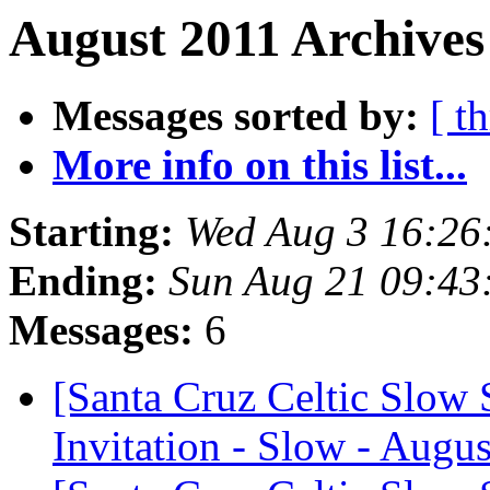
August 2011 Archives
Messages sorted by:
[ t
More info on this list...
Starting:
Wed Aug 3 16:26
Ending:
Sun Aug 21 09:43
Messages:
6
[Santa Cruz Celtic Slow 
Invitation - Slow - Augus