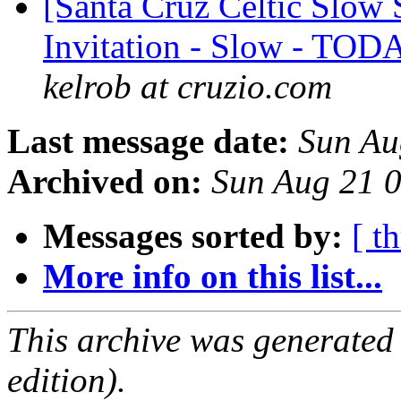
[Santa Cruz Celtic Slow 
Invitation - Slow - TOD
kelrob at cruzio.com
Last message date:
Sun Au
Archived on:
Sun Aug 21 
Messages sorted by:
[ t
More info on this list...
This archive was generated
edition).