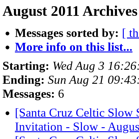
August 2011 Archives
Messages sorted by:
[ t
More info on this list...
Starting:
Wed Aug 3 16:26
Ending:
Sun Aug 21 09:43
Messages:
6
[Santa Cruz Celtic Slow 
Invitation - Slow - Augus