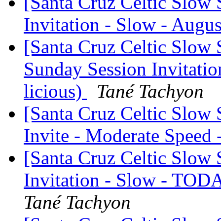
[Santa Cruz Celtic Slow 
Invitation - Slow - Augus
[Santa Cruz Celtic Slow 
Sunday Session Invitation
licious)
Tané Tachyon
[Santa Cruz Celtic Slow
Invite - Moderate Speed
[Santa Cruz Celtic Slow 
Invitation - Slow - TOD
Tané Tachyon