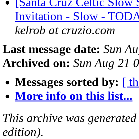
[Santa Cruz Celtic Slow 
Invitation - Slow - TOD
kelrob at cruzio.com
Last message date:
Sun Au
Archived on:
Sun Aug 21 
Messages sorted by:
[ t
More info on this list...
This archive was generated
edition).