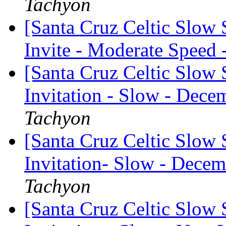
Tachyon
[Santa Cruz Celtic Slow
Invite - Moderate Speed
[Santa Cruz Celtic Slow 
Invitation - Slow - Dece
Tachyon
[Santa Cruz Celtic Slow 
Invitation- Slow - Decem
Tachyon
[Santa Cruz Celtic Slow 