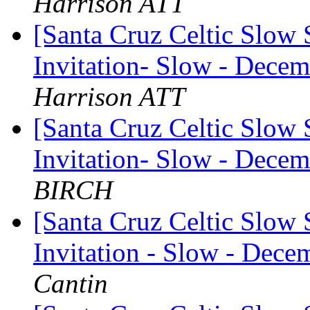
Harrison ATT
[Santa Cruz Celtic Slow 
Invitation- Slow - Decem
Harrison ATT
[Santa Cruz Celtic Slow 
Invitation- Slow - Decem
BIRCH
[Santa Cruz Celtic Slow 
Invitation - Slow - Dece
Cantin