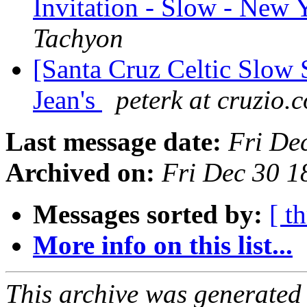
Invitation - Slow - New 
Tachyon
[Santa Cruz Celtic Slow 
Jean's
peterk at cruzio.
Last message date:
Fri De
Archived on:
Fri Dec 30 1
Messages sorted by:
[ t
More info on this list...
This archive was generated