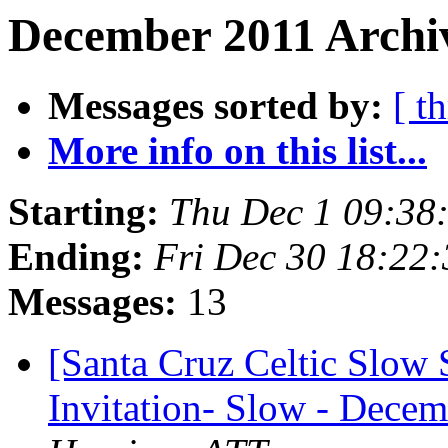
December 2011 Archi
Messages sorted by:
[ t
More info on this list...
Starting:
Thu Dec 1 09:38
Ending:
Fri Dec 30 18:22
Messages:
13
[Santa Cruz Celtic Slow 
Invitation- Slow - Decem