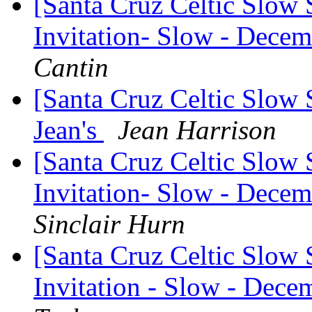
[Santa Cruz Celtic Slow 
Invitation- Slow - Decem
Cantin
[Santa Cruz Celtic Slow 
Jean's
Jean Harrison
[Santa Cruz Celtic Slow 
Invitation- Slow - Decem
Sinclair Hurn
[Santa Cruz Celtic Slow 
Invitation - Slow - Decem