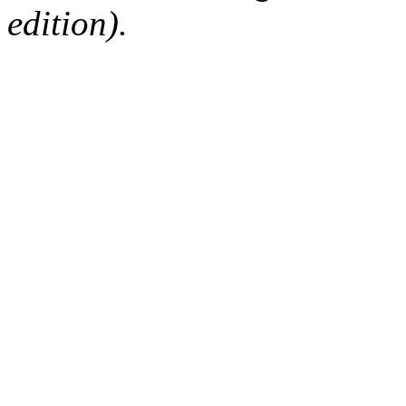
edition).