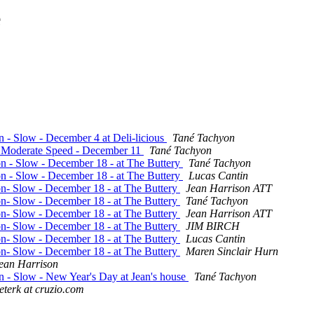
e
n - Slow - December 4 at Deli-licious
Tané Tachyon
 - Moderate Speed - December 11
Tané Tachyon
on - Slow - December 18 - at The Buttery
Tané Tachyon
on - Slow - December 18 - at The Buttery
Lucas Cantin
ion- Slow - December 18 - at The Buttery
Jean Harrison ATT
ion- Slow - December 18 - at The Buttery
Tané Tachyon
ion- Slow - December 18 - at The Buttery
Jean Harrison ATT
ion- Slow - December 18 - at The Buttery
JIM BIRCH
ion- Slow - December 18 - at The Buttery
Lucas Cantin
ion- Slow - December 18 - at The Buttery
Maren Sinclair Hurn
ean Harrison
on - Slow - New Year's Day at Jean's house
Tané Tachyon
eterk at cruzio.com