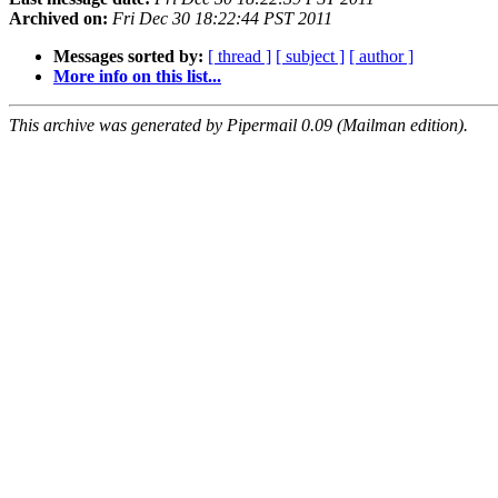
Archived on:
Fri Dec 30 18:22:44 PST 2011
Messages sorted by:
[ thread ]
[ subject ]
[ author ]
More info on this list...
This archive was generated by Pipermail 0.09 (Mailman edition).