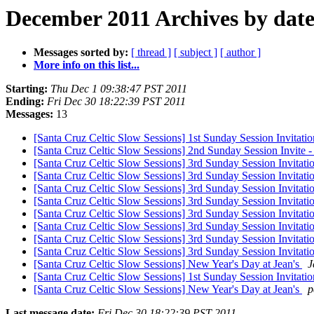
December 2011 Archives by dat
Messages sorted by:
[ thread ]
[ subject ]
[ author ]
More info on this list...
Starting:
Thu Dec 1 09:38:47 PST 2011
Ending:
Fri Dec 30 18:22:39 PST 2011
Messages:
13
[Santa Cruz Celtic Slow Sessions] 1st Sunday Session Invitatio
[Santa Cruz Celtic Slow Sessions] 2nd Sunday Session Invite
[Santa Cruz Celtic Slow Sessions] 3rd Sunday Session Invitati
[Santa Cruz Celtic Slow Sessions] 3rd Sunday Session Invitati
[Santa Cruz Celtic Slow Sessions] 3rd Sunday Session Invitat
[Santa Cruz Celtic Slow Sessions] 3rd Sunday Session Invitat
[Santa Cruz Celtic Slow Sessions] 3rd Sunday Session Invitat
[Santa Cruz Celtic Slow Sessions] 3rd Sunday Session Invitat
[Santa Cruz Celtic Slow Sessions] 3rd Sunday Session Invitat
[Santa Cruz Celtic Slow Sessions] 3rd Sunday Session Invitat
[Santa Cruz Celtic Slow Sessions] New Year's Day at Jean's
J
[Santa Cruz Celtic Slow Sessions] 1st Sunday Session Invitati
[Santa Cruz Celtic Slow Sessions] New Year's Day at Jean's
p
Last message date:
Fri Dec 30 18:22:39 PST 2011