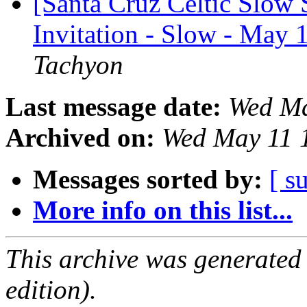
[Santa Cruz Celtic Slow 
Invitation - Slow - May 
Tachyon
Last message date:
Wed Ma
Archived on:
Wed May 11 
Messages sorted by:
[ s
More info on this list...
This archive was generated
edition).