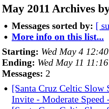
May 2011 Archives by
Messages sorted by:
[ s
More info on this list...
Starting:
Wed May 4 12:40
Ending:
Wed May 11 11:16
Messages:
2
[Santa Cruz Celtic Slow
Invite - Moderate Speed