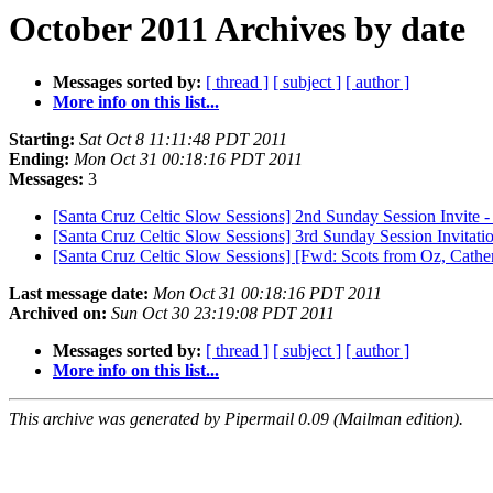
October 2011 Archives by date
Messages sorted by:
[ thread ]
[ subject ]
[ author ]
More info on this list...
Starting:
Sat Oct 8 11:11:48 PDT 2011
Ending:
Mon Oct 31 00:18:16 PDT 2011
Messages:
3
[Santa Cruz Celtic Slow Sessions] 2nd Sunday Session Invite 
[Santa Cruz Celtic Slow Sessions] 3rd Sunday Session Invitati
[Santa Cruz Celtic Slow Sessions] [Fwd: Scots from Oz, Cathe
Last message date:
Mon Oct 31 00:18:16 PDT 2011
Archived on:
Sun Oct 30 23:19:08 PDT 2011
Messages sorted by:
[ thread ]
[ subject ]
[ author ]
More info on this list...
This archive was generated by Pipermail 0.09 (Mailman edition).