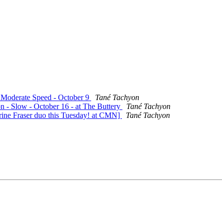
- Moderate Speed - October 9
Tané Tachyon
on - Slow - October 16 - at The Buttery
Tané Tachyon
rine Fraser duo this Tuesday! at CMN]
Tané Tachyon