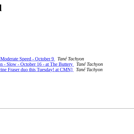
d
- Moderate Speed - October 9
Tané Tachyon
on - Slow - October 16 - at The Buttery
Tané Tachyon
rine Fraser duo this Tuesday! at CMN]
Tané Tachyon