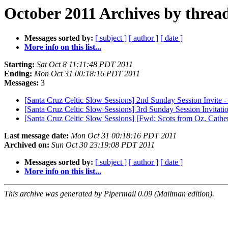
October 2011 Archives by threa
Messages sorted by:
[ subject ]
[ author ]
[ date ]
More info on this list...
Starting:
Sat Oct 8 11:11:48 PDT 2011
Ending:
Mon Oct 31 00:18:16 PDT 2011
Messages:
3
[Santa Cruz Celtic Slow Sessions] 2nd Sunday Session Invite 
[Santa Cruz Celtic Slow Sessions] 3rd Sunday Session Invitati
[Santa Cruz Celtic Slow Sessions] [Fwd: Scots from Oz, Cathe
Last message date:
Mon Oct 31 00:18:16 PDT 2011
Archived on:
Sun Oct 30 23:19:08 PDT 2011
Messages sorted by:
[ subject ]
[ author ]
[ date ]
More info on this list...
This archive was generated by Pipermail 0.09 (Mailman edition).