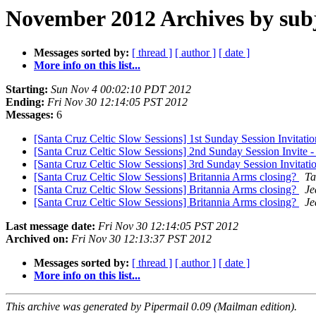
November 2012 Archives by sub
Messages sorted by:
[ thread ]
[ author ]
[ date ]
More info on this list...
Starting:
Sun Nov 4 00:02:10 PDT 2012
Ending:
Fri Nov 30 12:14:05 PST 2012
Messages:
6
[Santa Cruz Celtic Slow Sessions] 1st Sunday Session Invitati
[Santa Cruz Celtic Slow Sessions] 2nd Sunday Session Invite
[Santa Cruz Celtic Slow Sessions] 3rd Sunday Session Invitat
[Santa Cruz Celtic Slow Sessions] Britannia Arms closing?
Ta
[Santa Cruz Celtic Slow Sessions] Britannia Arms closing?
Je
[Santa Cruz Celtic Slow Sessions] Britannia Arms closing?
Je
Last message date:
Fri Nov 30 12:14:05 PST 2012
Archived on:
Fri Nov 30 12:13:37 PST 2012
Messages sorted by:
[ thread ]
[ author ]
[ date ]
More info on this list...
This archive was generated by Pipermail 0.09 (Mailman edition).