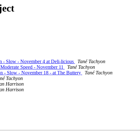
ject
on - Slow - November 4 at Deli-licious
Tané Tachyon
 - Moderate Speed - November 11
Tané Tachyon
ion - Slow - November 18 - at The Buttery
Tané Tachyon
né Tachyon
an Harrison
an Harrison