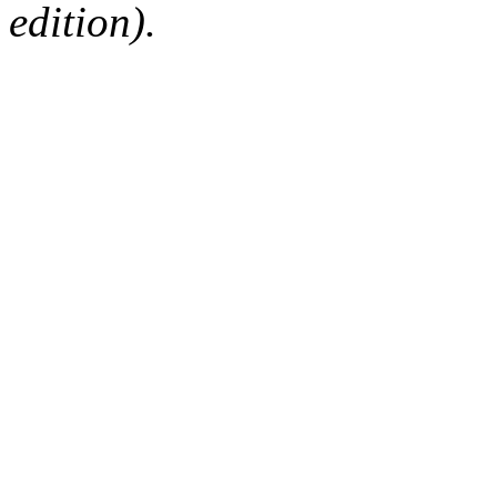
edition).