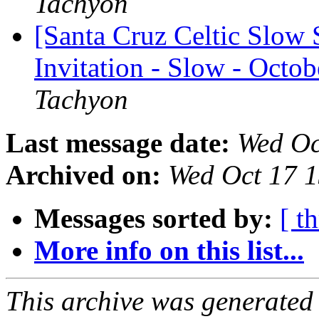
Tachyon
[Santa Cruz Celtic Slow 
Invitation - Slow - Octob
Tachyon
Last message date:
Wed Oc
Archived on:
Wed Oct 17 
Messages sorted by:
[ t
More info on this list...
This archive was generated