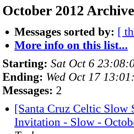
October 2012 Archive
Messages sorted by:
[ t
More info on this list...
Starting:
Sat Oct 6 23:08
Ending:
Wed Oct 17 13:01
Messages:
2
[Santa Cruz Celtic Slow 
Invitation - Slow - Octob