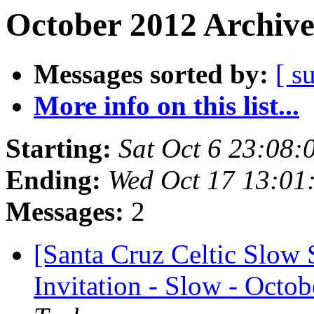
October 2012 Archive
Messages sorted by:
[ s
More info on this list...
Starting:
Sat Oct 6 23:08
Ending:
Wed Oct 17 13:01
Messages:
2
[Santa Cruz Celtic Slow 
Invitation - Slow - Octob