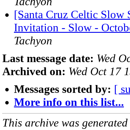
Tachyon
[Santa Cruz Celtic Slow 
Invitation - Slow - Octob
Tachyon
Last message date:
Wed Oc
Archived on:
Wed Oct 17 
Messages sorted by:
[ s
More info on this list...
This archive was generated