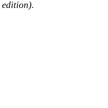
edition).