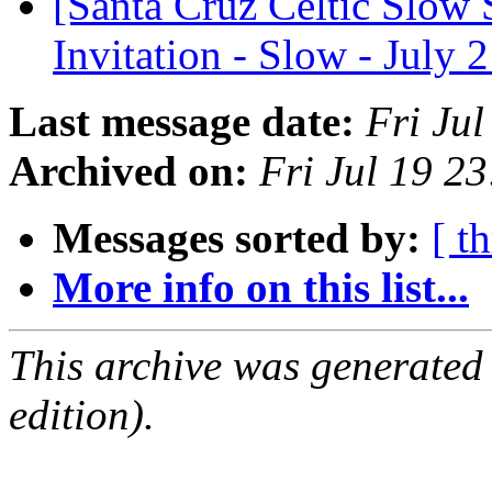
[Santa Cruz Celtic Slow 
Invitation - Slow - July 
Last message date:
Fri Ju
Archived on:
Fri Jul 19 2
Messages sorted by:
[ t
More info on this list...
This archive was generated
edition).