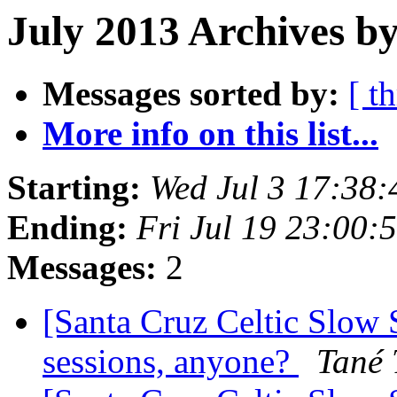
July 2013 Archives by
Messages sorted by:
[ t
More info on this list...
Starting:
Wed Jul 3 17:38
Ending:
Fri Jul 19 23:00
Messages:
2
[Santa Cruz Celtic Slow 
sessions, anyone?
Tané 