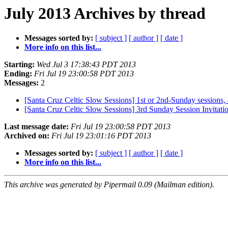
July 2013 Archives by thread
Messages sorted by:
[ subject ]
[ author ]
[ date ]
More info on this list...
Starting:
Wed Jul 3 17:38:43 PDT 2013
Ending:
Fri Jul 19 23:00:58 PDT 2013
Messages:
2
[Santa Cruz Celtic Slow Sessions] 1st or 2nd-Sunday sessions
[Santa Cruz Celtic Slow Sessions] 3rd Sunday Session Invitatio
Last message date:
Fri Jul 19 23:00:58 PDT 2013
Archived on:
Fri Jul 19 23:01:16 PDT 2013
Messages sorted by:
[ subject ]
[ author ]
[ date ]
More info on this list...
This archive was generated by Pipermail 0.09 (Mailman edition).