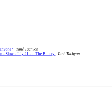
, anyone?
Tané Tachyon
n - Slow - July 21 - at The Buttery
Tané Tachyon