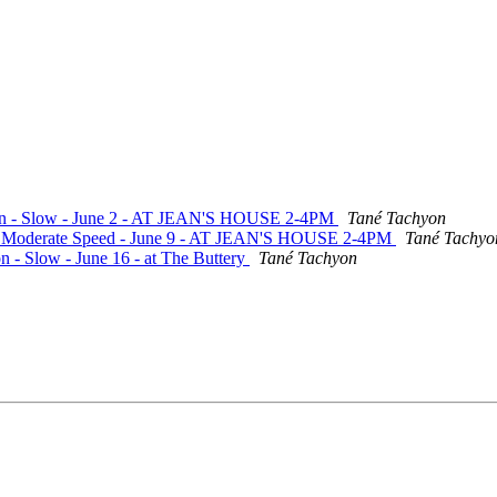
ation - Slow - June 2 - AT JEAN'S HOUSE 2-4PM
Tané Tachyon
te - Moderate Speed - June 9 - AT JEAN'S HOUSE 2-4PM
Tané Tachyo
n - Slow - June 16 - at The Buttery
Tané Tachyon