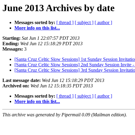
June 2013 Archives by date
Messages sorted by:
[ thread ]
[ subject ]
[ author ]
More info on this list...
Starting:
Sat Jun 1 22:07:57 PDT 2013
Ending:
Wed Jun 12 15:18:29 PDT 2013
Messages:
3
[Santa Cruz Celtic Slow Sessions] 1st Sunday Session Invit
[Santa Cruz Celtic Slow Sessions] 2nd Sunday Session Invi
[Santa Cruz Celtic Slow Sessions] 3rd Sunday Session Invitatio
Last message date:
Wed Jun 12 15:18:29 PDT 2013
Archived on:
Wed Jun 12 15:18:35 PDT 2013
Messages sorted by:
[ thread ]
[ subject ]
[ author ]
More info on this list...
This archive was generated by Pipermail 0.09 (Mailman edition).