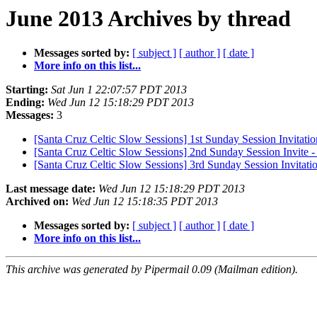
June 2013 Archives by thread
Messages sorted by:
[ subject ]
[ author ]
[ date ]
More info on this list...
Starting:
Sat Jun 1 22:07:57 PDT 2013
Ending:
Wed Jun 12 15:18:29 PDT 2013
Messages:
3
[Santa Cruz Celtic Slow Sessions] 1st Sunday Session Invit
[Santa Cruz Celtic Slow Sessions] 2nd Sunday Session Invi
[Santa Cruz Celtic Slow Sessions] 3rd Sunday Session Invitatio
Last message date:
Wed Jun 12 15:18:29 PDT 2013
Archived on:
Wed Jun 12 15:18:35 PDT 2013
Messages sorted by:
[ subject ]
[ author ]
[ date ]
More info on this list...
This archive was generated by Pipermail 0.09 (Mailman edition).