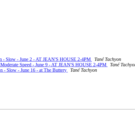
ation - Slow - June 2 - AT JEAN'S HOUSE 2-4PM
Tané Tachyon
te - Moderate Speed - June 9 - AT JEAN'S HOUSE 2-4PM
Tané Tachyo
n - Slow - June 16 - at The Buttery
Tané Tachyon