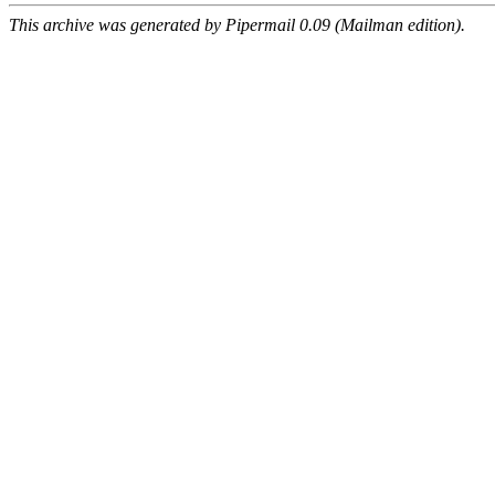
This archive was generated by Pipermail 0.09 (Mailman edition).