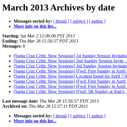
March 2013 Archives by date
Messages sorted by:
[ thread ]
[ subject ]
[ author ]
More info on this list...
Starting:
Sat Mar 2 12:06:06 PST 2013
Ending:
Thu Mar 28 15:56:57 PDT 2013
Messages:
8
[Santa Cruz Celtic Slow Sessions] 1st Sunday Session Invitati
[Santa Cruz Celtic Slow Sessions] 2nd Sunday Session Inv
[Santa Cruz Celtic Slow Sessions] 3rd Sunday Session Invitati
[Santa Cruz Celtic Slow Sessions] [Fwd: First Sunday in April
[Santa Cruz Celtic Slow Sessions] Location found for April 7 
[Santa Cruz Celtic Slow Sessions] [Fwd: First Sunday in April
[Santa Cruz Celtic Slow Sessions] [Fwd: First Sunday in April
[Santa Cruz Celtic Slow Sessions] [Fwd: 5th Sunday at Jean's,
Last message date:
Thu Mar 28 15:56:57 PDT 2013
Archived on:
Thu Mar 28 15:57:11 PDT 2013
Messages sorted by:
[ thread ]
[ subject ]
[ author ]
More info on this list...