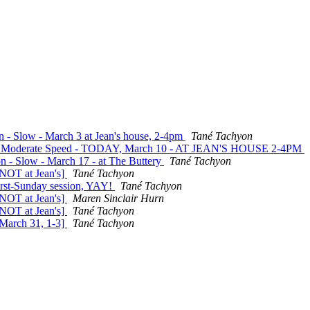
on - Slow - March 3 at Jean's house, 2-4pm
Tané Tachyon
ite - Moderate Speed - TODAY, March 10 - AT JEAN'S HOUSE 2-4PM
on - Slow - March 17 - at The Buttery
Tané Tachyon
 NOT at Jean's]
Tané Tachyon
first-Sunday session, YAY!
Tané Tachyon
 NOT at Jean's]
Maren Sinclair Hurn
 NOT at Jean's]
Tané Tachyon
 March 31, 1-3]
Tané Tachyon