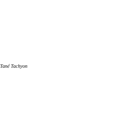
Tané Tachyon