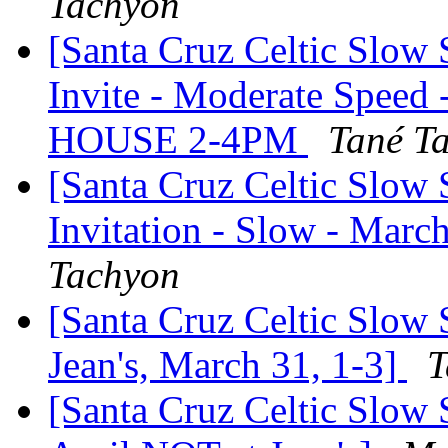
Tachyon
[Santa Cruz Celtic Slow
Invite - Moderate Spee
HOUSE 2-4PM
Tané T
[Santa Cruz Celtic Slow 
Invitation - Slow - Marc
Tachyon
[Santa Cruz Celtic Slow 
Jean's, March 31, 1-3]
T
[Santa Cruz Celtic Slow 