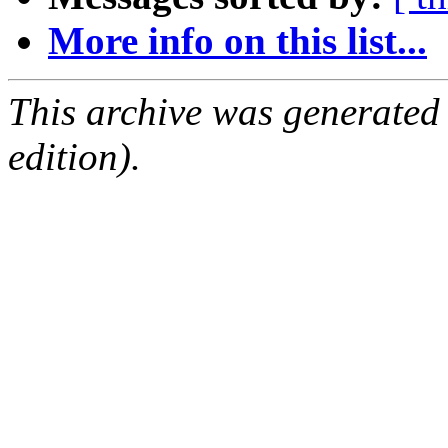
More info on this list...
This archive was generated
edition).