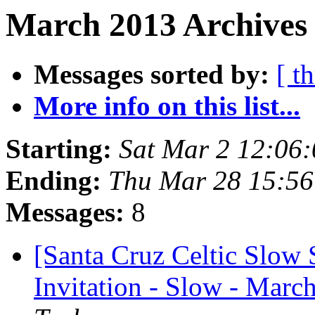
March 2013 Archives 
Messages sorted by:
[ t
More info on this list...
Starting:
Sat Mar 2 12:06
Ending:
Thu Mar 28 15:5
Messages:
8
[Santa Cruz Celtic Slow 
Invitation - Slow - Marc