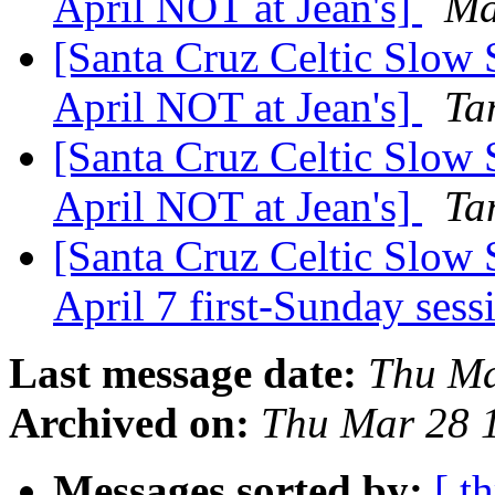
April NOT at Jean's]
Ma
[Santa Cruz Celtic Slow 
April NOT at Jean's]
Ta
[Santa Cruz Celtic Slow 
April NOT at Jean's]
Ta
[Santa Cruz Celtic Slow 
April 7 first-Sunday ses
Last message date:
Thu Ma
Archived on:
Thu Mar 28 
Messages sorted by:
[ t