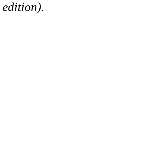
edition).