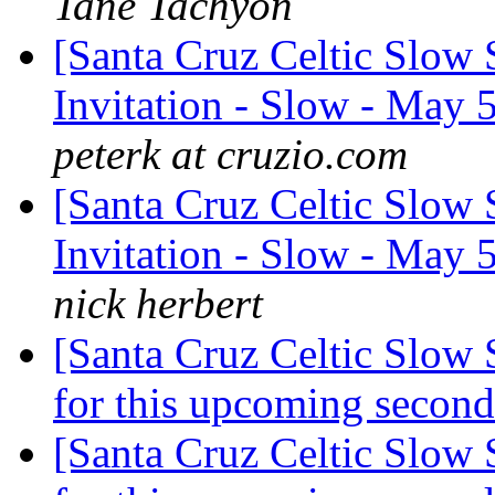
Tané Tachyon
[Santa Cruz Celtic Slow 
Invitation - Slow - Ma
peterk at cruzio.com
[Santa Cruz Celtic Slow 
Invitation - Slow - Ma
nick herbert
[Santa Cruz Celtic Slow 
for this upcoming seco
[Santa Cruz Celtic Slow 