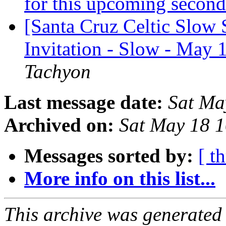
for this upcoming seco
[Santa Cruz Celtic Slow 
Invitation - Slow - May 
Tachyon
Last message date:
Sat Ma
Archived on:
Sat May 18 
Messages sorted by:
[ t
More info on this list...
This archive was generated