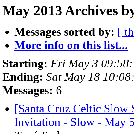
May 2013 Archives by
Messages sorted by:
[ t
More info on this list...
Starting:
Fri May 3 09:58
Ending:
Sat May 18 10:08
Messages:
6
[Santa Cruz Celtic Slow 
Invitation - Slow - Ma