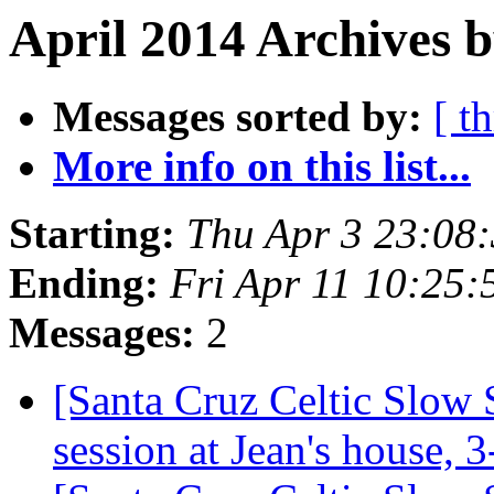
April 2014 Archives 
Messages sorted by:
[ t
More info on this list...
Starting:
Thu Apr 3 23:08
Ending:
Fri Apr 11 10:25
Messages:
2
[Santa Cruz Celtic Slow 
session at Jean's house,