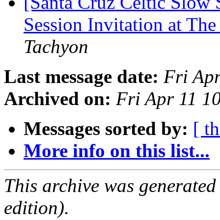
[Santa Cruz Celtic Slow
Session Invitation at The
Tachyon
Last message date:
Fri Ap
Archived on:
Fri Apr 11 1
Messages sorted by:
[ t
More info on this list...
This archive was generated
edition).