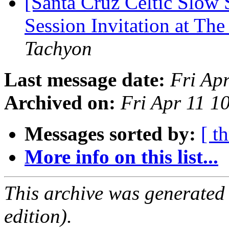
[Santa Cruz Celtic Slow
Session Invitation at The
Tachyon
Last message date:
Fri Ap
Archived on:
Fri Apr 11 1
Messages sorted by:
[ t
More info on this list...
This archive was generated
edition).