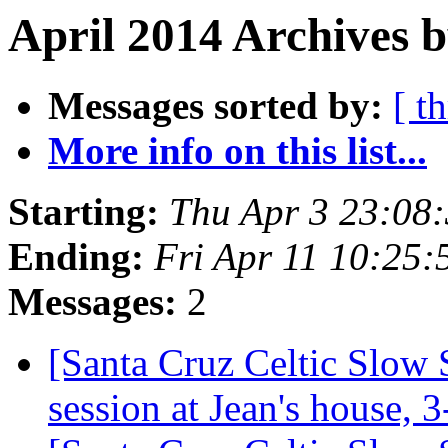
April 2014 Archives b
Messages sorted by:
[ t
More info on this list...
Starting:
Thu Apr 3 23:08
Ending:
Fri Apr 11 10:25
Messages:
2
[Santa Cruz Celtic Slow 
session at Jean's house,