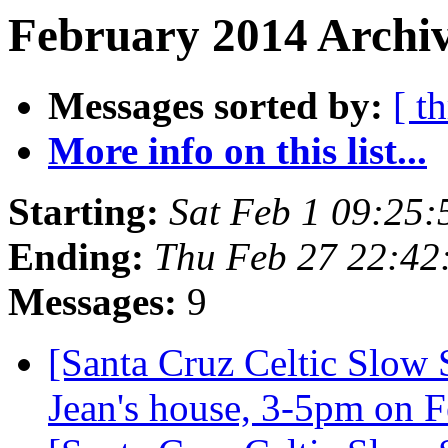
February 2014 Archiv
Messages sorted by:
[ t
More info on this list...
Starting:
Sat Feb 1 09:25
Ending:
Thu Feb 27 22:42
Messages:
9
[Santa Cruz Celtic Slow 
Jean's house, 3-5pm on 