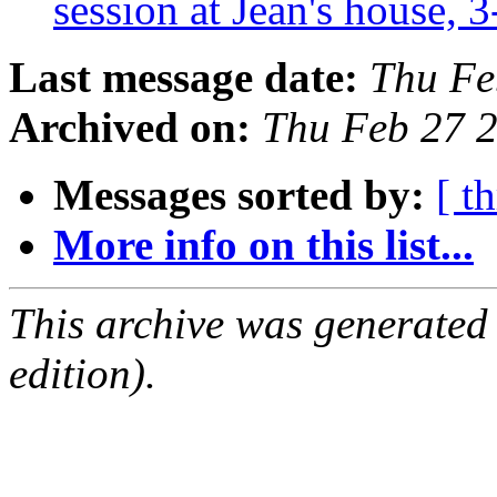
session at Jean's house,
Last message date:
Thu Fe
Archived on:
Thu Feb 27 
Messages sorted by:
[ t
More info on this list...
This archive was generated
edition).