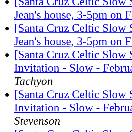
[Santa Cruz Celtic Slow 
Jean's house, 3-5pm on 
[Santa Cruz Celtic Slow 
Jean's house, 3-5pm on 
[Santa Cruz Celtic Slow 
Invitation - Slow - Febru
Tachyon
[Santa Cruz Celtic Slow 
Invitation - Slow - Febru
Stevenson