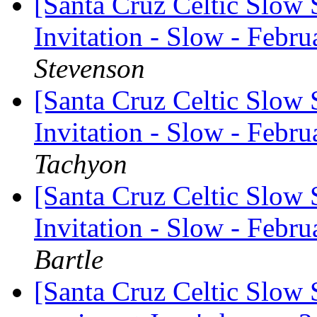
[Santa Cruz Celtic Slow 
Invitation - Slow - Febru
Stevenson
[Santa Cruz Celtic Slow 
Invitation - Slow - Febru
Tachyon
[Santa Cruz Celtic Slow 
Invitation - Slow - Febru
Bartle
[Santa Cruz Celtic Slow 