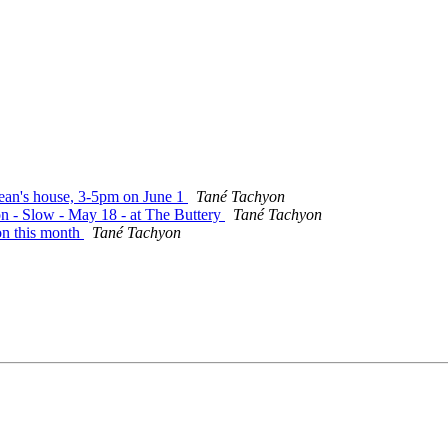
Jean's house, 3-5pm on June 1
Tané Tachyon
on - Slow - May 18 - at The Buttery
Tané Tachyon
on this month
Tané Tachyon