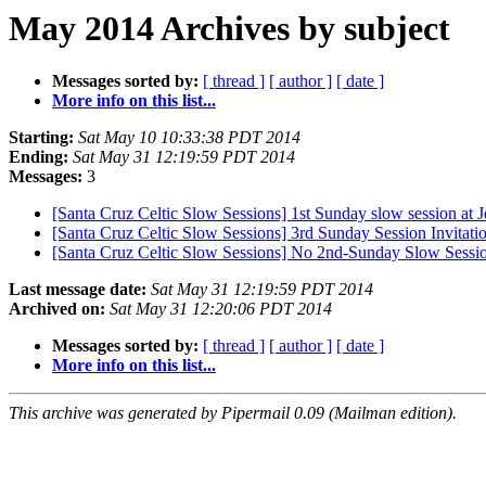
May 2014 Archives by subject
Messages sorted by:
[ thread ]
[ author ]
[ date ]
More info on this list...
Starting:
Sat May 10 10:33:38 PDT 2014
Ending:
Sat May 31 12:19:59 PDT 2014
Messages:
3
[Santa Cruz Celtic Slow Sessions] 1st Sunday slow session at 
[Santa Cruz Celtic Slow Sessions] 3rd Sunday Session Invitati
[Santa Cruz Celtic Slow Sessions] No 2nd-Sunday Slow Sessi
Last message date:
Sat May 31 12:19:59 PDT 2014
Archived on:
Sat May 31 12:20:06 PDT 2014
Messages sorted by:
[ thread ]
[ author ]
[ date ]
More info on this list...
This archive was generated by Pipermail 0.09 (Mailman edition).