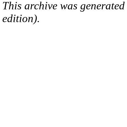
This archive was generated
edition).