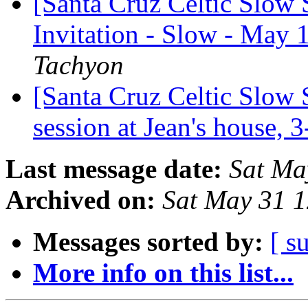
[Santa Cruz Celtic Slow 
Invitation - Slow - May 
Tachyon
[Santa Cruz Celtic Slow 
session at Jean's house,
Last message date:
Sat Ma
Archived on:
Sat May 31 
Messages sorted by:
[ s
More info on this list...