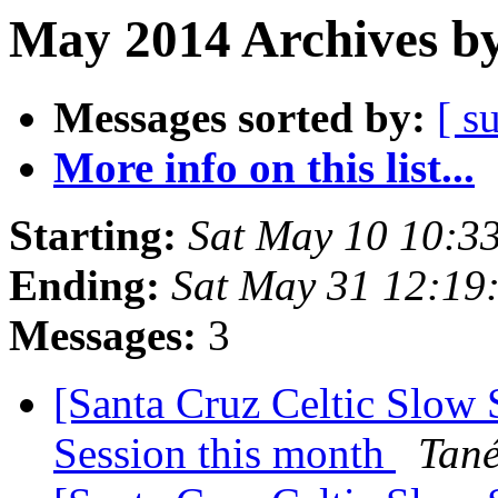
May 2014 Archives by
Messages sorted by:
[ s
More info on this list...
Starting:
Sat May 10 10:3
Ending:
Sat May 31 12:19
Messages:
3
[Santa Cruz Celtic Slow
Session this month
Tan