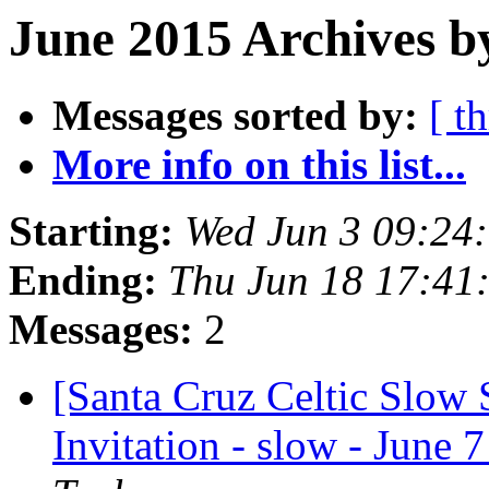
June 2015 Archives b
Messages sorted by:
[ t
More info on this list...
Starting:
Wed Jun 3 09:24
Ending:
Thu Jun 18 17:41
Messages:
2
[Santa Cruz Celtic Slow 
Invitation - slow - June 7