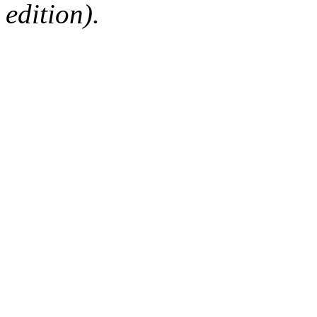
edition).