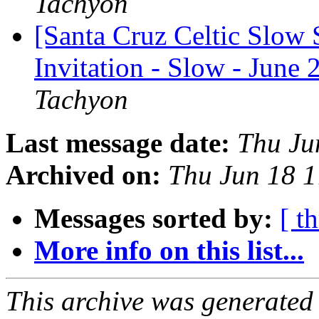
Tachyon
[Santa Cruz Celtic Slow 
Invitation - Slow - June 
Tachyon
Last message date:
Thu Ju
Archived on:
Thu Jun 18 
Messages sorted by:
[ t
More info on this list...
This archive was generated