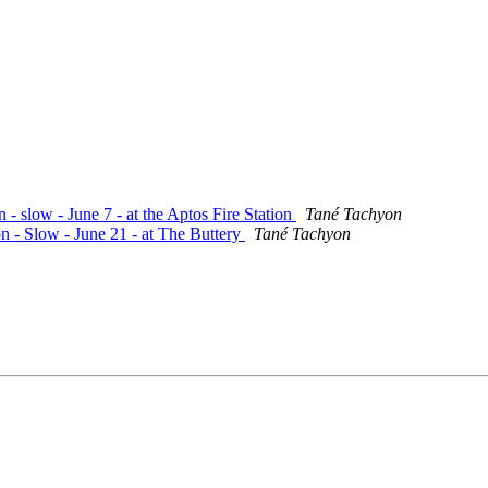
 - slow - June 7 - at the Aptos Fire Station
Tané Tachyon
n - Slow - June 21 - at The Buttery
Tané Tachyon