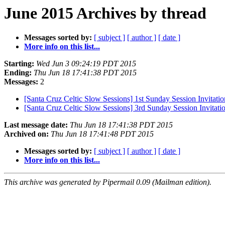
June 2015 Archives by thread
Messages sorted by:
[ subject ]
[ author ]
[ date ]
More info on this list...
Starting:
Wed Jun 3 09:24:19 PDT 2015
Ending:
Thu Jun 18 17:41:38 PDT 2015
Messages:
2
[Santa Cruz Celtic Slow Sessions] 1st Sunday Session Invitation
[Santa Cruz Celtic Slow Sessions] 3rd Sunday Session Invitatio
Last message date:
Thu Jun 18 17:41:38 PDT 2015
Archived on:
Thu Jun 18 17:41:48 PDT 2015
Messages sorted by:
[ subject ]
[ author ]
[ date ]
More info on this list...
This archive was generated by Pipermail 0.09 (Mailman edition).