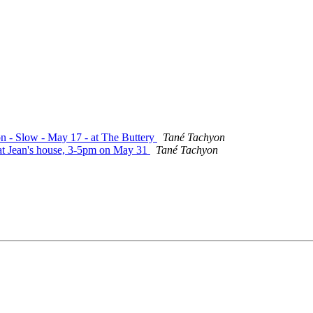
on - Slow - May 17 - at The Buttery
Tané Tachyon
 at Jean's house, 3-5pm on May 31
Tané Tachyon