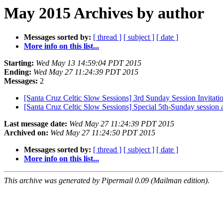
May 2015 Archives by author
Messages sorted by:
[ thread ]
[ subject ]
[ date ]
More info on this list...
Starting:
Wed May 13 14:59:04 PDT 2015
Ending:
Wed May 27 11:24:39 PDT 2015
Messages:
2
[Santa Cruz Celtic Slow Sessions] 3rd Sunday Session Invitati
[Santa Cruz Celtic Slow Sessions] Special 5th-Sunday session
Last message date:
Wed May 27 11:24:39 PDT 2015
Archived on:
Wed May 27 11:24:50 PDT 2015
Messages sorted by:
[ thread ]
[ subject ]
[ date ]
More info on this list...
This archive was generated by Pipermail 0.09 (Mailman edition).