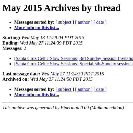
May 2015 Archives by thread
Messages sorted by:
[ subject ]
[ author ]
[ date ]
More info on this list...
Starting:
Wed May 13 14:59:04 PDT 2015
Ending:
Wed May 27 11:24:39 PDT 2015
Messages:
2
[Santa Cruz Celtic Slow Sessions] 3rd Sunday Session Invitati
[Santa Cruz Celtic Slow Sessions] Special 5th-Sunday session
Last message date:
Wed May 27 11:24:39 PDT 2015
Archived on:
Wed May 27 11:24:50 PDT 2015
Messages sorted by:
[ subject ]
[ author ]
[ date ]
More info on this list...
This archive was generated by Pipermail 0.09 (Mailman edition).