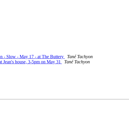
on - Slow - May 17 - at The Buttery
Tané Tachyon
 at Jean's house, 3-5pm on May 31
Tané Tachyon