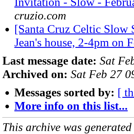
Invitation - Slow - Febru
cruzio.com
[Santa Cruz Celtic Slow 
Jean's house, 2-4pm on 
Last message date:
Sat Fe
Archived on:
Sat Feb 27 0
Messages sorted by:
[ t
More info on this list...
This archive was generated