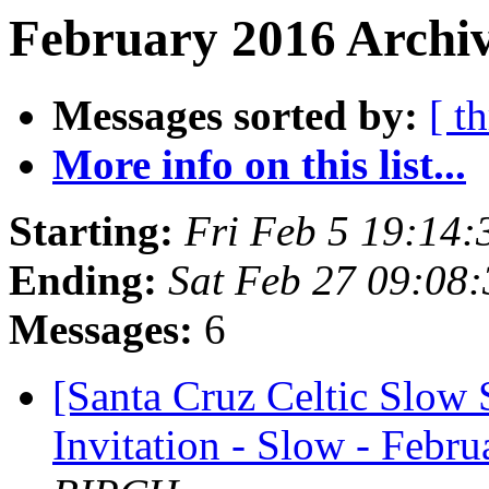
February 2016 Archiv
Messages sorted by:
[ t
More info on this list...
Starting:
Fri Feb 5 19:14
Ending:
Sat Feb 27 09:08
Messages:
6
[Santa Cruz Celtic Slow 
Invitation - Slow - Febru