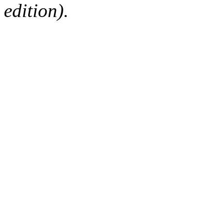
edition).