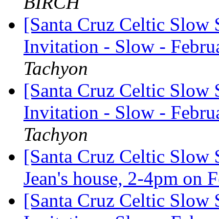
BIRCH
[Santa Cruz Celtic Slow 
Invitation - Slow - Febru
Tachyon
[Santa Cruz Celtic Slow 
Invitation - Slow - Febru
Tachyon
[Santa Cruz Celtic Slow 
Jean's house, 2-4pm on 
[Santa Cruz Celtic Slow 