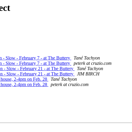
ect
n - Slow - February 7 - at The Buttery
Tané Tachyon
n - Slow - February 7 - at The Buttery
peterk at cruzio.com
on - Slow - February 21 - at The Buttery
Tané Tachyon
on - Slow - February 21 - at The Buttery
JIM BIRCH
's house, 2-4pm on Feb. 28
Tané Tachyon
's house, 2-4pm on Feb. 28
peterk at cruzio.com