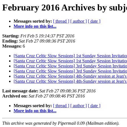
February 2016 Archives by subj
Messages sorted by:
[ thread ]
[ author ]
[ date ]
More info on this list...
Starting:
Fri Feb 5 19:14:37 PST 2016
Ending:
Sat Feb 27 09:08:36 PST 2016
Messages:
6
[Santa Cruz Celtic Slow Sessions] 1st Sunday Session Invitatio
[Santa Cruz Celtic Slow Sessions] 1st Sunday Session Invitatio
[Santa Cruz Celtic Slow Sessions] 3rd Sunday Session Invitati
[Santa Cruz Celtic Slow Sessions] 3rd Sunday Session Invitati
[Santa Cruz Celtic Slow Sessions] 4th-Sunday session at Jean
[Santa Cruz Celtic Slow Sessions] 4th-Sunday session at Jean
Last message date:
Sat Feb 27 09:08:36 PST 2016
Archived on:
Sat Feb 27 09:08:46 PST 2016
Messages sorted by:
[ thread ]
[ author ]
[ date ]
More info on this list...
This archive was generated by Pipermail 0.09 (Mailman edition).