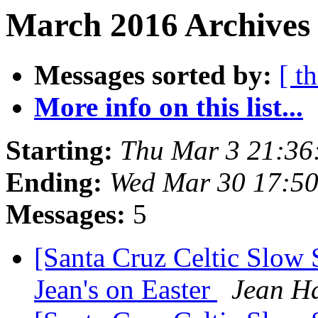
March 2016 Archives
Messages sorted by:
[ t
More info on this list...
Starting:
Thu Mar 3 21:36
Ending:
Wed Mar 30 17:5
Messages:
5
[Santa Cruz Celtic Slow 
Jean's on Easter
Jean H