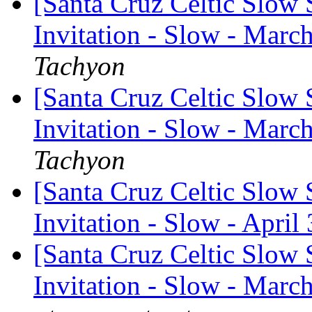
[Santa Cruz Celtic Slow 
Invitation - Slow - March
Tachyon
[Santa Cruz Celtic Slow 
Invitation - Slow - Marc
Tachyon
[Santa Cruz Celtic Slow 
Invitation - Slow - April
[Santa Cruz Celtic Slow 
Invitation - Slow - March