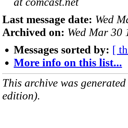
at comcast.net
Last message date:
Wed Ma
Archived on:
Wed Mar 30 
Messages sorted by:
[ t
More info on this list...
This archive was generated
edition).