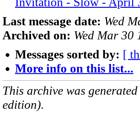
Invitation - Slow - April
Last message date:
Wed Ma
Archived on:
Wed Mar 30 
Messages sorted by:
[ t
More info on this list...
This archive was generated
edition).