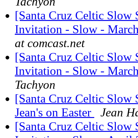
Tachyon
[Santa Cruz Celtic Slow 
Invitation - Slow - March
at comcast.net
[Santa Cruz Celtic Slow 
Invitation - Slow - Marc
Tachyon
[Santa Cruz Celtic Slow 
Jean's on Easter
Jean H
[Santa Cruz Celtic Slow 