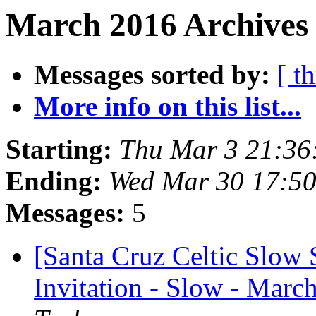
March 2016 Archives 
Messages sorted by:
[ t
More info on this list...
Starting:
Thu Mar 3 21:36
Ending:
Wed Mar 30 17:5
Messages:
5
[Santa Cruz Celtic Slow 
Invitation - Slow - March