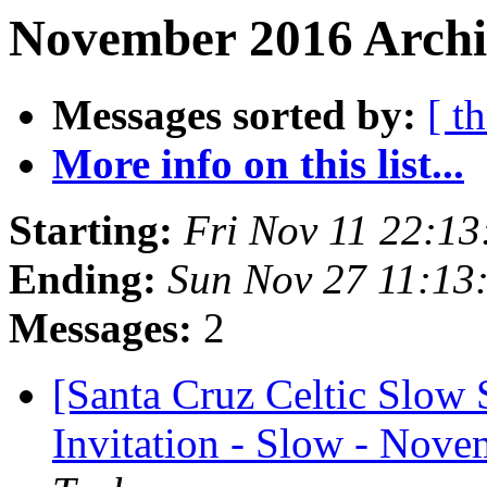
November 2016 Archi
Messages sorted by:
[ t
More info on this list...
Starting:
Fri Nov 11 22:1
Ending:
Sun Nov 27 11:13
Messages:
2
[Santa Cruz Celtic Slow
Invitation - Slow - Nove