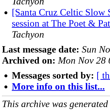
Tachyon
[Santa Cruz Celtic Slow
session at The Poet & P
Tachyon
Last message date:
Sun No
Archived on:
Mon Nov 28 
Messages sorted by:
[ t
More info on this list...
This archive was generated