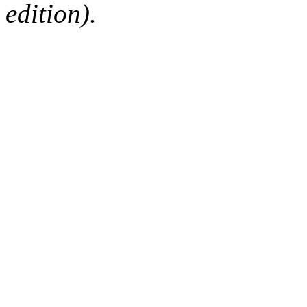
edition).