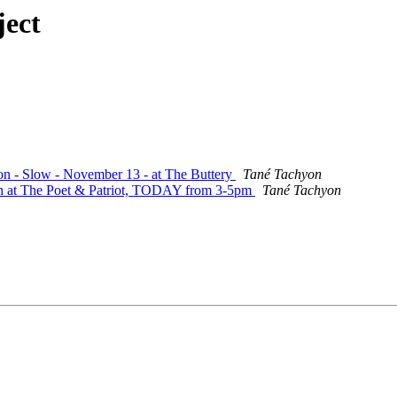
ject
ion - Slow - November 13 - at The Buttery
Tané Tachyon
ion at The Poet & Patriot, TODAY from 3-5pm
Tané Tachyon