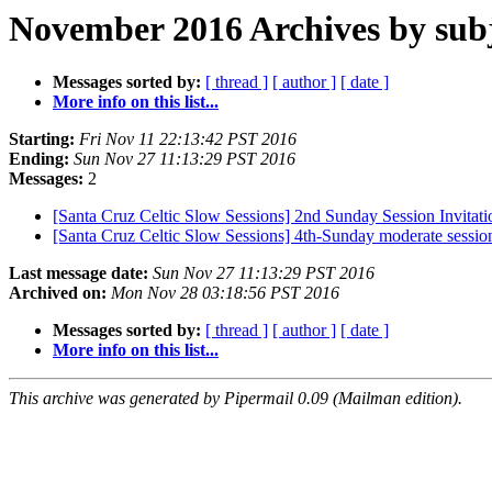
November 2016 Archives by sub
Messages sorted by:
[ thread ]
[ author ]
[ date ]
More info on this list...
Starting:
Fri Nov 11 22:13:42 PST 2016
Ending:
Sun Nov 27 11:13:29 PST 2016
Messages:
2
[Santa Cruz Celtic Slow Sessions] 2nd Sunday Session Invitat
[Santa Cruz Celtic Slow Sessions] 4th-Sunday moderate sess
Last message date:
Sun Nov 27 11:13:29 PST 2016
Archived on:
Mon Nov 28 03:18:56 PST 2016
Messages sorted by:
[ thread ]
[ author ]
[ date ]
More info on this list...
This archive was generated by Pipermail 0.09 (Mailman edition).