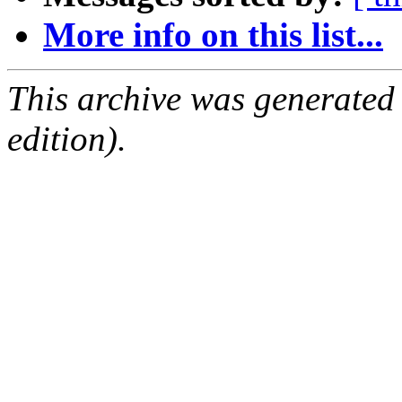
More info on this list...
This archive was generated
edition).