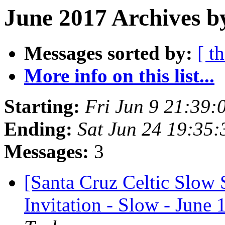
June 2017 Archives b
Messages sorted by:
[ t
More info on this list...
Starting:
Fri Jun 9 21:39
Ending:
Sat Jun 24 19:35
Messages:
3
[Santa Cruz Celtic Slow
Invitation - Slow - June 