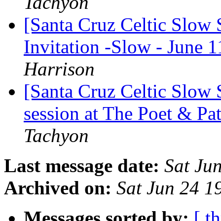
Tachyon
[Santa Cruz Celtic Slow
Invitation -Slow - June 1
Harrison
[Santa Cruz Celtic Slow
session at The Poet & Pa
Tachyon
Last message date:
Sat Ju
Archived on:
Sat Jun 24 
Messages sorted by:
[ t