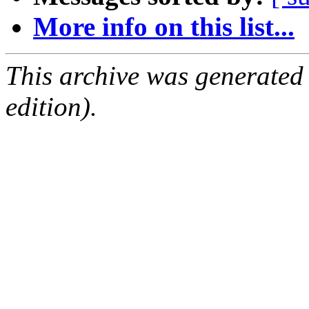
More info on this list...
This archive was generated
edition).