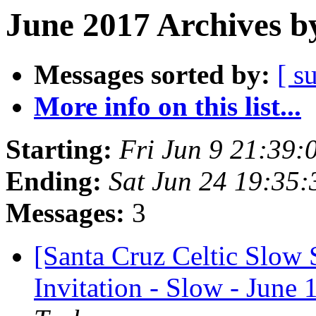
June 2017 Archives b
Messages sorted by:
[ s
More info on this list...
Starting:
Fri Jun 9 21:39
Ending:
Sat Jun 24 19:35
Messages:
3
[Santa Cruz Celtic Slow
Invitation - Slow - June 