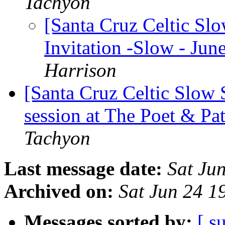
Tachyon
[Santa Cruz Celtic Sl
Invitation -Slow - Jun
Harrison
[Santa Cruz Celtic Slow
session at The Poet & Pa
Tachyon
Last message date:
Sat Ju
Archived on:
Sat Jun 24 
Messages sorted by:
[ s