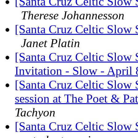
[Santa Cruz Celtic Slow 
Therese Johannesson
[Santa Cruz Celtic Slow 
Janet Platin
[Santa Cruz Celtic Slow
Invitation - Slow - April
[Santa Cruz Celtic Slow
session at The Poet & Pa
Tachyon
[Santa Cruz Celtic Slow 