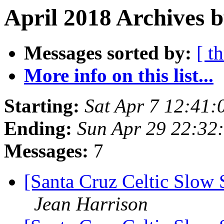
April 2018 Archives 
Messages sorted by:
[ t
More info on this list...
Starting:
Sat Apr 7 12:41
Ending:
Sun Apr 29 22:32
Messages:
7
[Santa Cruz Celtic Slow 
Jean Harrison