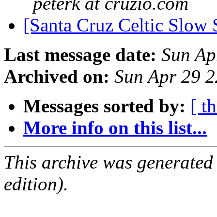
peterk at cruzio.com
[Santa Cruz Celtic Slow 
Last message date:
Sun Ap
Archived on:
Sun Apr 29 
Messages sorted by:
[ t
More info on this list...
This archive was generated
edition).