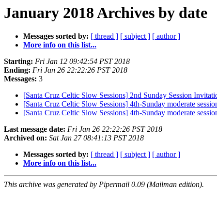
January 2018 Archives by date
Messages sorted by:
[ thread ]
[ subject ]
[ author ]
More info on this list...
Starting:
Fri Jan 12 09:42:54 PST 2018
Ending:
Fri Jan 26 22:22:26 PST 2018
Messages:
3
[Santa Cruz Celtic Slow Sessions] 2nd Sunday Session Invitati
[Santa Cruz Celtic Slow Sessions] 4th-Sunday moderate sessio
[Santa Cruz Celtic Slow Sessions] 4th-Sunday moderate sessio
Last message date:
Fri Jan 26 22:22:26 PST 2018
Archived on:
Sat Jan 27 08:41:13 PST 2018
Messages sorted by:
[ thread ]
[ subject ]
[ author ]
More info on this list...
This archive was generated by Pipermail 0.09 (Mailman edition).