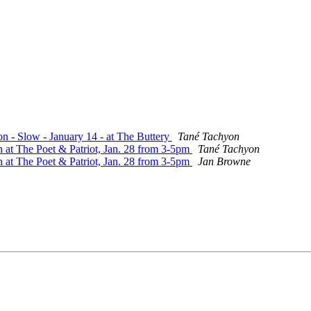
on - Slow - January 14 - at The Buttery
Tané Tachyon
n at The Poet & Patriot, Jan. 28 from 3-5pm
Tané Tachyon
n at The Poet & Patriot, Jan. 28 from 3-5pm
Jan Browne