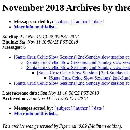
November 2018 Archives by thr
Messages sorted by:
[ subject ]
[ author ]
[ date ]
More info on this list...
Starting:
Sat Nov 10 13:27:00 PST 2018
Ending:
Sun Nov 11 10:58:25 PST 2018
Messages:
6
[Santa Cruz Celtic Slow Sessions] 2nd-Sunday slow session at
[Santa Cruz Celtic Slow Sessions] 2nd-Sunday slow sess
[Santa Cruz Celtic Slow Sessions] 2nd-Sunday slow sess
[Santa Cruz Celtic Slow Sessions] 2nd-Sunday slo
[Santa Cruz Celtic Slow Sessions] 2nd-Sund
[Santa Cruz Celtic Slow Sessions] 2nd-Sunday slow session a
Last message date:
Sun Nov 11 10:58:25 PST 2018
Archived on:
Sun Nov 11 11:12:55 PST 2018
Messages sorted by:
[ subject ]
[ author ]
[ date ]
More info on this list...
This archive was generated by Pipermail 0.09 (Mailman edition).