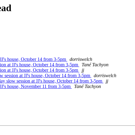
ead
 JJ's house, October 14 from 3-5pm
dorriswelch
ion at JJ's house, October 14 from 3-5pm
Tané Tachyon
ion at JJ's house, October 14 from 3-5pm
jj
w session at JJ's house, October 14 from 3-5pm
dorriswelch
ay slow session at JJ's house, October 14 from 3-5pm
jj
t JJ's house, November 11 from 3-5pm
Tané Tachyon