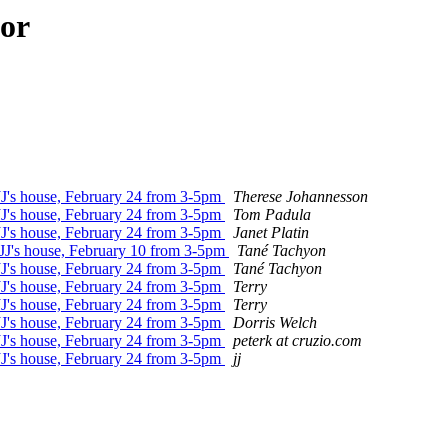
hor
 JJ's house, February 24 from 3-5pm
Therese Johannesson
 JJ's house, February 24 from 3-5pm
Tom Padula
 JJ's house, February 24 from 3-5pm
Janet Platin
 JJ's house, February 10 from 3-5pm
Tané Tachyon
 JJ's house, February 24 from 3-5pm
Tané Tachyon
 JJ's house, February 24 from 3-5pm
Terry
 JJ's house, February 24 from 3-5pm
Terry
 JJ's house, February 24 from 3-5pm
Dorris Welch
 JJ's house, February 24 from 3-5pm
peterk at cruzio.com
 JJ's house, February 24 from 3-5pm
jj