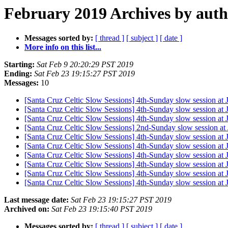
February 2019 Archives by aut
Messages sorted by:
[ thread ]
[ subject ]
[ date ]
More info on this list...
Starting:
Sat Feb 9 20:20:29 PST 2019
Ending:
Sat Feb 23 19:15:27 PST 2019
Messages:
10
[Santa Cruz Celtic Slow Sessions] 4th-Sunday slow session at
[Santa Cruz Celtic Slow Sessions] 4th-Sunday slow session at
[Santa Cruz Celtic Slow Sessions] 4th-Sunday slow session at
[Santa Cruz Celtic Slow Sessions] 2nd-Sunday slow session at
[Santa Cruz Celtic Slow Sessions] 4th-Sunday slow session at
[Santa Cruz Celtic Slow Sessions] 4th-Sunday slow session at
[Santa Cruz Celtic Slow Sessions] 4th-Sunday slow session at
[Santa Cruz Celtic Slow Sessions] 4th-Sunday slow session at
[Santa Cruz Celtic Slow Sessions] 4th-Sunday slow session at
[Santa Cruz Celtic Slow Sessions] 4th-Sunday slow session at
Last message date:
Sat Feb 23 19:15:27 PST 2019
Archived on:
Sat Feb 23 19:15:40 PST 2019
Messages sorted by:
[ thread ]
[ subject ]
[ date ]