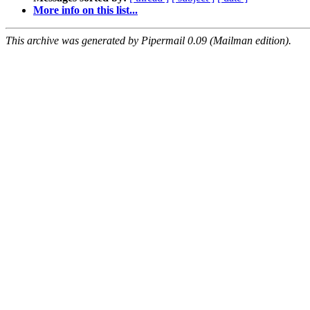
More info on this list...
This archive was generated by Pipermail 0.09 (Mailman edition).