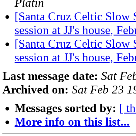
Platin
[Santa Cruz Celtic Slow 
session at JJ's house, F
[Santa Cruz Celtic Slow 
session at JJ's house, F
Last message date:
Sat Fe
Archived on:
Sat Feb 23 1
Messages sorted by:
[ t
More info on this list...