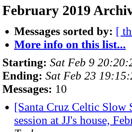
February 2019 Archiv
Messages sorted by:
[ t
More info on this list...
Starting:
Sat Feb 9 20:20
Ending:
Sat Feb 23 19:15
Messages:
10
[Santa Cruz Celtic Slow
session at JJ's house, F