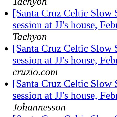
Tachyon
[Santa Cruz Celtic Slow 
session at JJ's house, F
Tachyon
[Santa Cruz Celtic Slow 
session at JJ's house, F
cruzio.com
[Santa Cruz Celtic Slow 
session at JJ's house, F
Johannesson