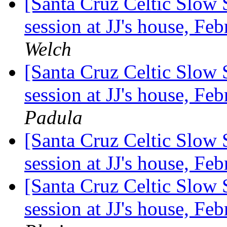
[Santa Cruz Celtic Slow 
session at JJ's house, F
Welch
[Santa Cruz Celtic Slow 
session at JJ's house, F
Padula
[Santa Cruz Celtic Slow 
session at JJ's house, F
[Santa Cruz Celtic Slow 
session at JJ's house, F