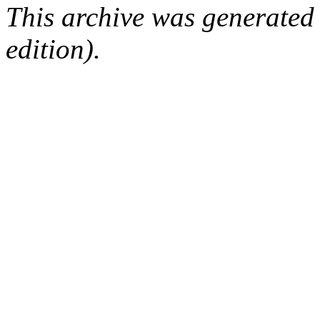
This archive was generated
edition).