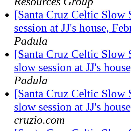
Resources Group
[Santa Cruz Celtic Slow
session at JJ's house, F
Padula
[Santa Cruz Celtic Slow 
slow session at JJ's hou
Padula
[Santa Cruz Celtic Slow 
slow session at JJ's hou
cruzio.com