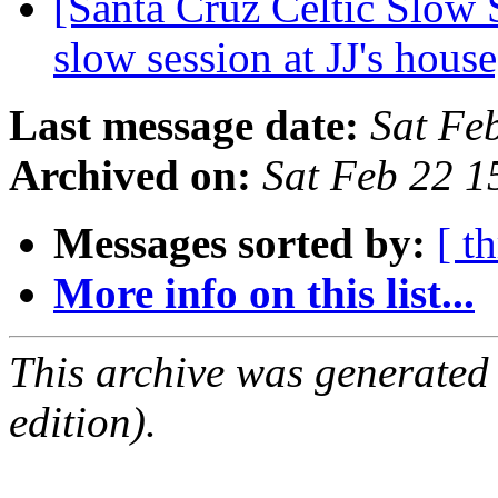
[Santa Cruz Celtic Slow 
slow session at JJ's hou
Last message date:
Sat Fe
Archived on:
Sat Feb 22 1
Messages sorted by:
[ t
More info on this list...
This archive was generated
edition).