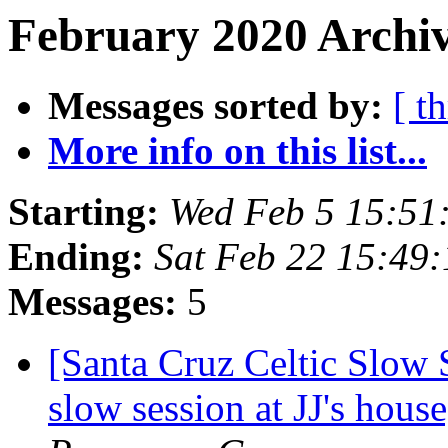
February 2020 Archiv
Messages sorted by:
[ t
More info on this list...
Starting:
Wed Feb 5 15:51
Ending:
Sat Feb 22 15:49
Messages:
5
[Santa Cruz Celtic Slow 
slow session at JJ's hou