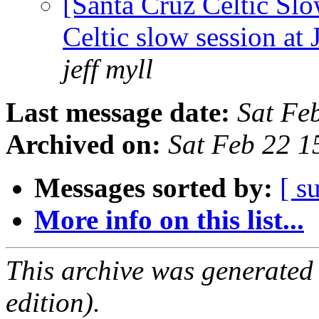
[Santa Cruz Celtic Sl
Celtic slow session at
jeff myll
Last message date:
Sat Fe
Archived on:
Sat Feb 22 1
Messages sorted by:
[ s
More info on this list...
This archive was generated
edition).