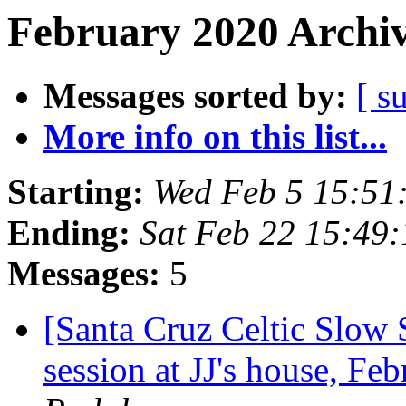
February 2020 Archiv
Messages sorted by:
[ s
More info on this list...
Starting:
Wed Feb 5 15:51
Ending:
Sat Feb 22 15:49
Messages:
5
[Santa Cruz Celtic Slow
session at JJ's house, F