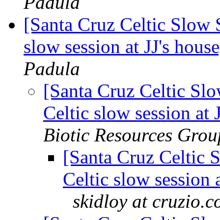
Padula
[Santa Cruz Celtic Slow 
slow session at JJ's hou
Padula
[Santa Cruz Celtic Sl
Celtic slow session at
Biotic Resources Grou
[Santa Cruz Celtic 
Celtic slow session 
skidloy at cruzio.