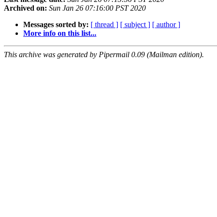
Archived on:
Sun Jan 26 07:16:00 PST 2020
Messages sorted by:
[ thread ]
[ subject ]
[ author ]
More info on this list...
This archive was generated by Pipermail 0.09 (Mailman edition).