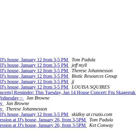
 JJ's house, January 12 from 3-5 PM
Tom Padula
 JJ's house, January 12 from 3-5 PM
jeff myll
 JJ's house, January 12 from 3-5 PM
Therese Johannesson
 JJ's house, January 12 from 3-5 PM
Biotic Resources Group
 JJ's house, January 12 from 3-5 PM
jj
 JJ's house, January 12 from 3-5 PM
LOUISA SQUIRES
ncerts] Reminder: This Tuesday, Jan 14 House Concert: Fru Skagerra
 Wednesday ~
Jan Browne
ay
Jan Browne
ay
Therese Johannesson
 JJ's house, January 12 from 3-5 PM
skidloy at cruzio.com
ession at JJ's house, January 26, from 3-5PM
Tom Padula
ession at JJ's house, January 26, from 3-5PM
Ket Conway