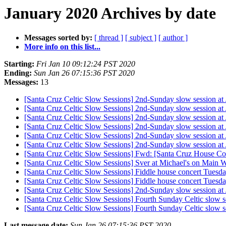
January 2020 Archives by date
Messages sorted by:
[ thread ]
[ subject ]
[ author ]
More info on this list...
Starting:
Fri Jan 10 09:12:24 PST 2020
Ending:
Sun Jan 26 07:15:36 PST 2020
Messages:
13
[Santa Cruz Celtic Slow Sessions] 2nd-Sunday slow session at
[Santa Cruz Celtic Slow Sessions] 2nd-Sunday slow session at
[Santa Cruz Celtic Slow Sessions] 2nd-Sunday slow session at
[Santa Cruz Celtic Slow Sessions] 2nd-Sunday slow session at
[Santa Cruz Celtic Slow Sessions] 2nd-Sunday slow session at
[Santa Cruz Celtic Slow Sessions] 2nd-Sunday slow session at
[Santa Cruz Celtic Slow Sessions] Fwd: [Santa Cruz House Co
[Santa Cruz Celtic Slow Sessions] Sver at Michael's on Main
[Santa Cruz Celtic Slow Sessions] Fiddle house concert Tuesd
[Santa Cruz Celtic Slow Sessions] Fiddle house concert Tuesd
[Santa Cruz Celtic Slow Sessions] 2nd-Sunday slow session at
[Santa Cruz Celtic Slow Sessions] Fourth Sunday Celtic slow s
[Santa Cruz Celtic Slow Sessions] Fourth Sunday Celtic slow s
Last message date:
Sun Jan 26 07:15:36 PST 2020