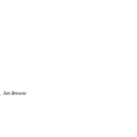
k
Jan Browne