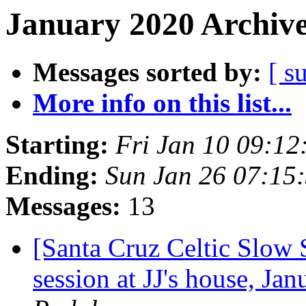
January 2020 Archive
Messages sorted by:
[ s
More info on this list...
Starting:
Fri Jan 10 09:12
Ending:
Sun Jan 26 07:15
Messages:
13
[Santa Cruz Celtic Slow
session at JJ's house, J