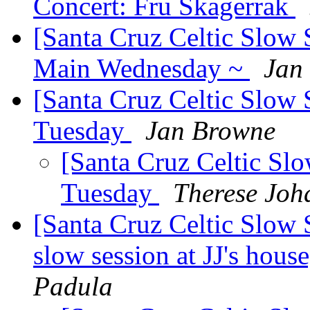
Concert: Fru Skagerrak
[Santa Cruz Celtic Slow 
Main Wednesday ~
Jan
[Santa Cruz Celtic Slow 
Tuesday
Jan Browne
[Santa Cruz Celtic Slo
Tuesday
Therese Joh
[Santa Cruz Celtic Slow 
slow session at JJ's hou
Padula