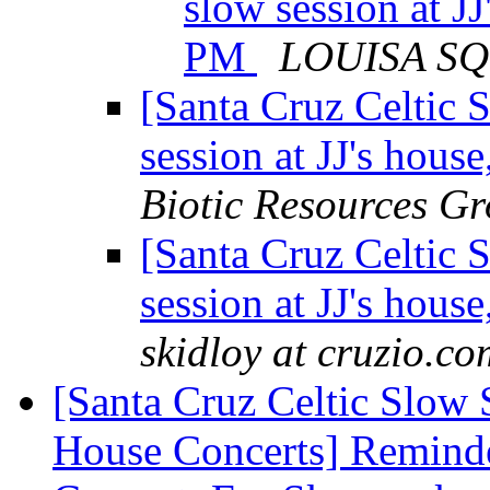
slow session at J
PM
LOUISA S
[Santa Cruz Celtic 
session at JJ's hou
Biotic Resources G
[Santa Cruz Celtic 
session at JJ's hou
skidloy at cruzio.co
[Santa Cruz Celtic Slow 
House Concerts] Reminde