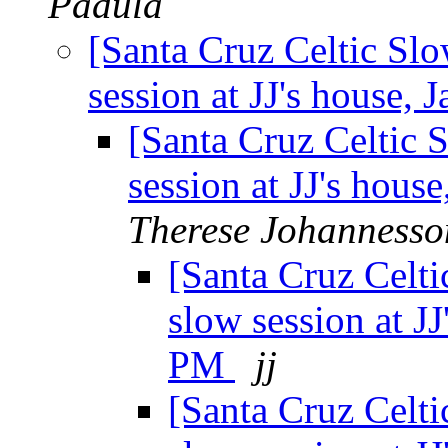
Padula
[Santa Cruz Celtic Sl
session at JJ's house,
[Santa Cruz Celtic 
session at JJ's hou
Therese Johannesso
[Santa Cruz Celt
slow session at J
PM
jj
[Santa Cruz Celt