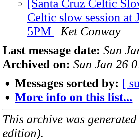
[Santa Cruz Celtic Sl
Celtic slow session at 
5PM
Ket Conway
Last message date:
Sun Ja
Archived on:
Sun Jan 26 
Messages sorted by:
[ s
More info on this list...
This archive was generated
edition).