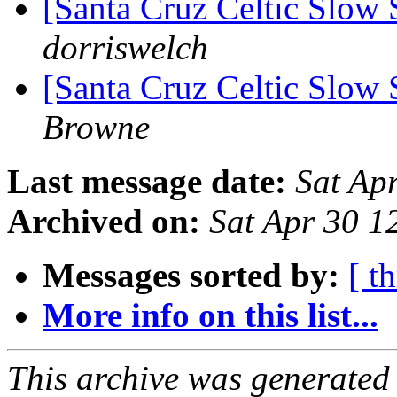
[Santa Cruz Celtic Slow
dorriswelch
[Santa Cruz Celtic Slow
Browne
Last message date:
Sat Ap
Archived on:
Sat Apr 30 
Messages sorted by:
[ t
More info on this list...
This archive was generated