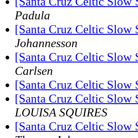
[Santa Cruz Celtic Slow 
Padula
[Santa Cruz Celtic Slow 
Johannesson
[Santa Cruz Celtic Slow 
Carlsen
[Santa Cruz Celtic Slow 
[Santa Cruz Celtic Slow
LOUISA SQUIRES
[Santa Cruz Celtic Slow