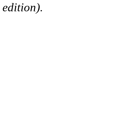
edition).