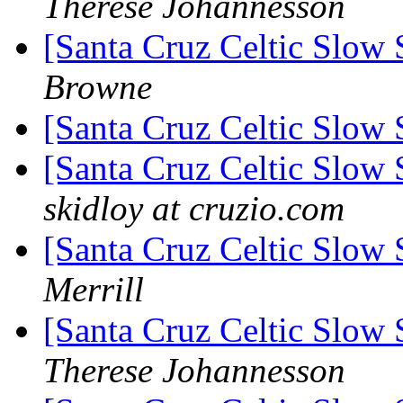
Therese Johannesson
[Santa Cruz Celtic Slow
Browne
[Santa Cruz Celtic Slow
[Santa Cruz Celtic Slow
skidloy at cruzio.com
[Santa Cruz Celtic Slow
Merrill
[Santa Cruz Celtic Slow
Therese Johannesson