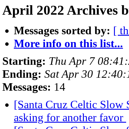
April 2022 Archives b
Messages sorted by:
[ t
More info on this list...
Starting:
Thu Apr 7 08:41
Ending:
Sat Apr 30 12:40
Messages:
14
[Santa Cruz Celtic Slow 
asking for another favor