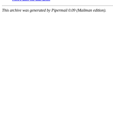
This archive was generated by Pipermail 0.09 (Mailman edition).