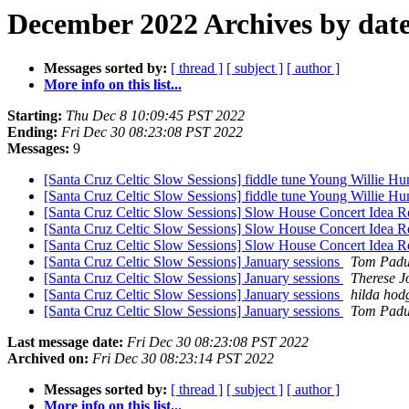
December 2022 Archives by dat
Messages sorted by:
[ thread ]
[ subject ]
[ author ]
More info on this list...
Starting:
Thu Dec 8 10:09:45 PST 2022
Ending:
Fri Dec 30 08:23:08 PST 2022
Messages:
9
[Santa Cruz Celtic Slow Sessions] fiddle tune Young Willie Hu
[Santa Cruz Celtic Slow Sessions] fiddle tune Young Willie Hu
[Santa Cruz Celtic Slow Sessions] Slow House Concert Idea R
[Santa Cruz Celtic Slow Sessions] Slow House Concert Idea R
[Santa Cruz Celtic Slow Sessions] Slow House Concert Idea R
[Santa Cruz Celtic Slow Sessions] January sessions
Tom Padu
[Santa Cruz Celtic Slow Sessions] January sessions
Therese J
[Santa Cruz Celtic Slow Sessions] January sessions
hilda hod
[Santa Cruz Celtic Slow Sessions] January sessions
Tom Padu
Last message date:
Fri Dec 30 08:23:08 PST 2022
Archived on:
Fri Dec 30 08:23:14 PST 2022
Messages sorted by:
[ thread ]
[ subject ]
[ author ]
More info on this list...