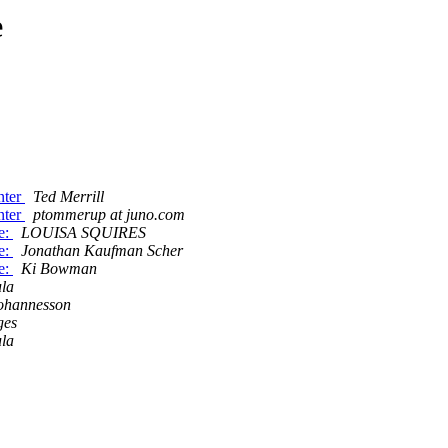
e
nter
Ted Merrill
nter
ptommerup at juno.com
e:
LOUISA SQUIRES
e:
Jonathan Kaufman Scher
e:
Ki Bowman
la
ohannesson
ges
la